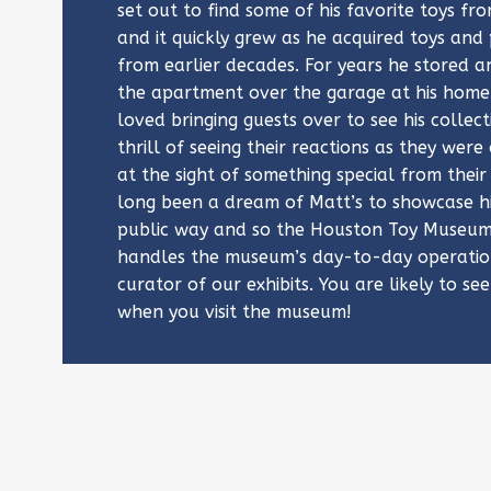
set out to find some of his favorite toys fr
and it quickly grew as he acquired toys and
from earlier decades. For years he stored an
the apartment over the garage at his home 
loved bringing guests over to see his collec
thrill of seeing their reactions as they wer
at the sight of something special from their
long been a dream of Matt’s to showcase hi
public way and so the Houston Toy Museum
handles the museum’s day-to-day operation
curator of our exhibits. You are likely to see
when you visit the museum!