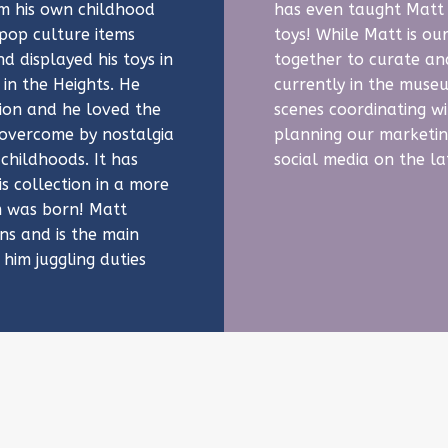
om his own childhood
has even taught Matt 
 pop culture items
toys! While Matt is o
d displayed his toys in
together to curate an
in the Heights. He
currently in the muse
tion and he loved the
scenes coordinating wi
e overcome by nostalgia
planning our marketin
 childhoods. It has
social media on the l
s collection in a more
 was born! Matt
s and is the main
 him juggling duties