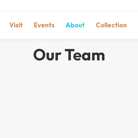
Visit
Events
About
Collection
Our Team