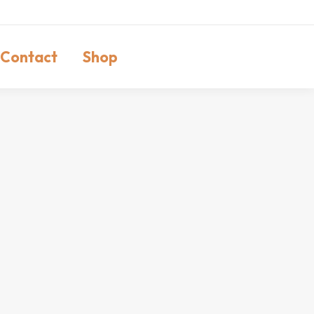
Contact
Shop
Search: