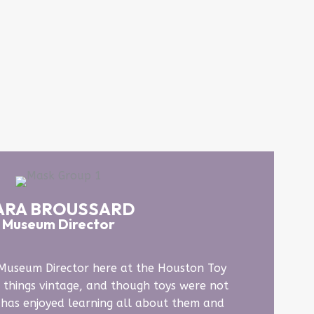
ARA BROUSSARD
Museum Director
 Museum Director here at the Houston Toy
 things vintage, and though toys were not
e has enjoyed learning all about them and