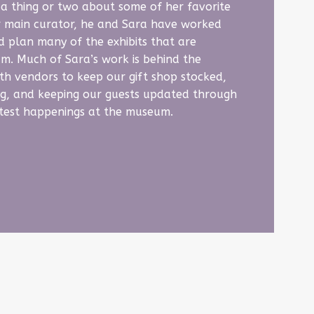
a thing or two about some of her favorite
ur main curator, he and Sara have worked
d plan many of the exhibits that are
um. Much of Sara’s work is behind the
th vendors to keep our gift shop stocked,
g, and keeping our guests updated through
atest happenings at the museum.